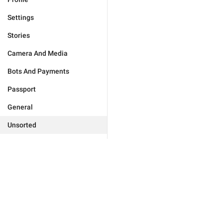
Settings
Stories
Camera And Media
Bots And Payments
Passport
General
Unsorted