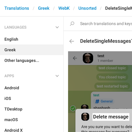
Translations
Greek
WebK
Unsorted
DeleteSingle
LANGUAGES
English
DeleteSingleMessagesT
Greek
Other languages...
APPS
Android
iOS
TDesktop
macOS
Android X