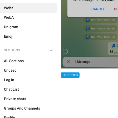
WebK
WebA
Unigram
Emoji
SECTIONS
All Sections
Unused
UNSORTED
Log In
Chat List
Private chats
Groups And Channels
Profile