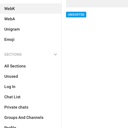
WebK
UNSORTED
WebA
Unigram
Emoji
SECTIONS
All Sections
Unused
Log In
Chat List
Private chats
Groups And Channels
Profile