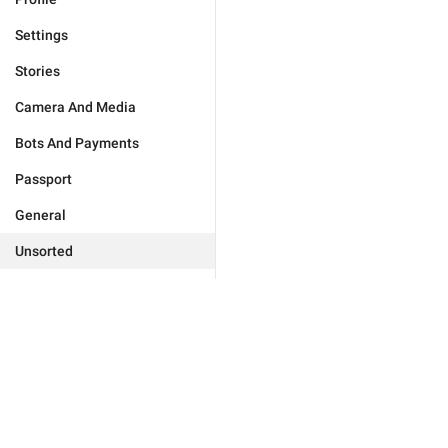
Settings
Stories
Camera And Media
Bots And Payments
Passport
General
Unsorted