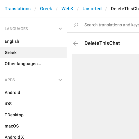
Translations
Greek
WebK
Unsorted
DeleteThisCh
LANGUAGES
English
DeleteThisChat
Greek
Other languages...
APPS
Android
iOS
TDesktop
macOS
Android X