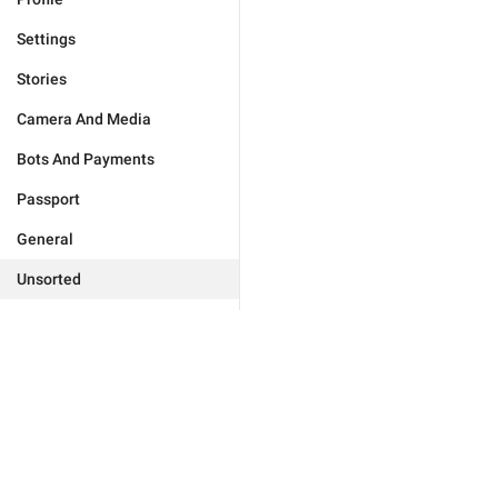
Settings
Stories
Camera And Media
Bots And Payments
Passport
General
Unsorted