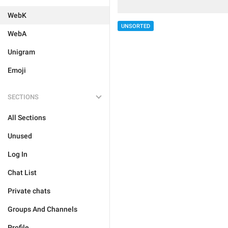
WebK
UNSORTED
WebA
Unigram
Emoji
SECTIONS
All Sections
Unused
Log In
Chat List
Private chats
Groups And Channels
Profile