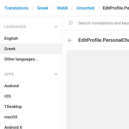
Translations
Greek
WebK
Unsorted
EditProfile.P
LANGUAGES
English
EditProfile.PersonalCha
Greek
Other languages...
APPS
Android
iOS
TDesktop
macOS
Android X