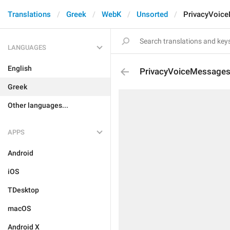
Translations
Greek
WebK
Unsorted
PrivacyVoic
LANGUAGES
English
PrivacyVoiceMessage
Greek
Other languages...
APPS
Android
iOS
TDesktop
macOS
Android X