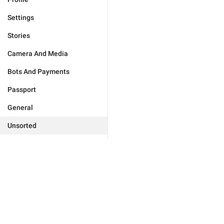
Settings
Stories
Camera And Media
Bots And Payments
Passport
General
Unsorted