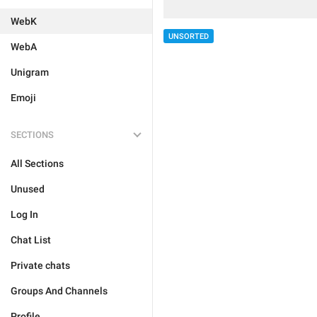
WebK
UNSORTED
WebA
Unigram
Emoji
SECTIONS
All Sections
Unused
Log In
Chat List
Private chats
Groups And Channels
Profile