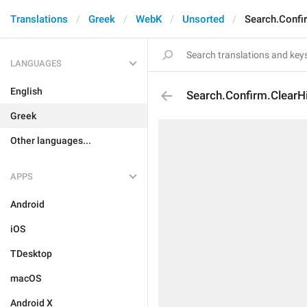
Translations
Greek
WebK
Unsorted
Search.Confi
LANGUAGES
English
Search.Confirm.ClearH
Greek
Other languages...
APPS
Android
iOS
TDesktop
macOS
Android X