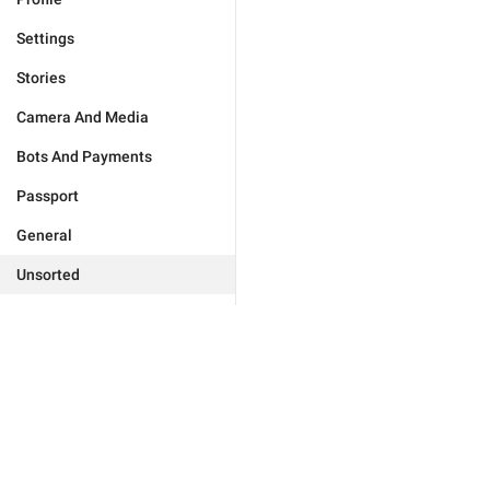
Settings
Stories
Camera And Media
Bots And Payments
Passport
General
Unsorted