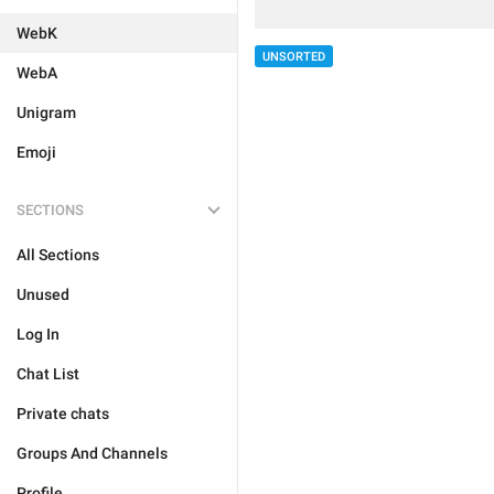
WebK
UNSORTED
WebA
Unigram
Emoji
SECTIONS
All Sections
Unused
Log In
Chat List
Private chats
Groups And Channels
Profile