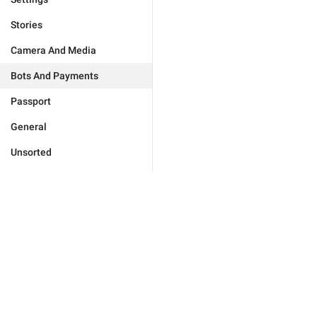
Stories
Camera And Media
Bots And Payments
Passport
General
Unsorted