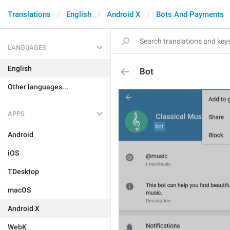
Translations
English
Android X
Bots And Payments
LANGUAGES
English
Bot
Other languages...
APPS
Android
iOS
TDesktop
macOS
Android X
WebK