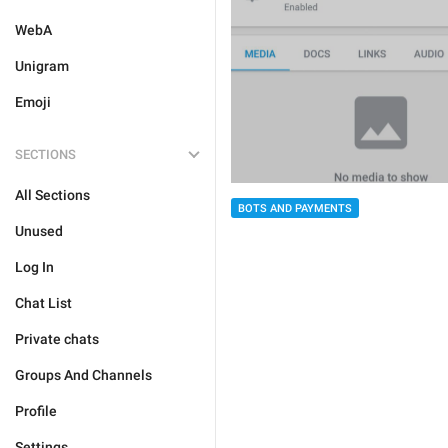
WebA
Unigram
Emoji
SECTIONS
All Sections
BOTS AND PAYMENTS
Unused
Log In
Chat List
Private chats
Groups And Channels
Profile
Settings