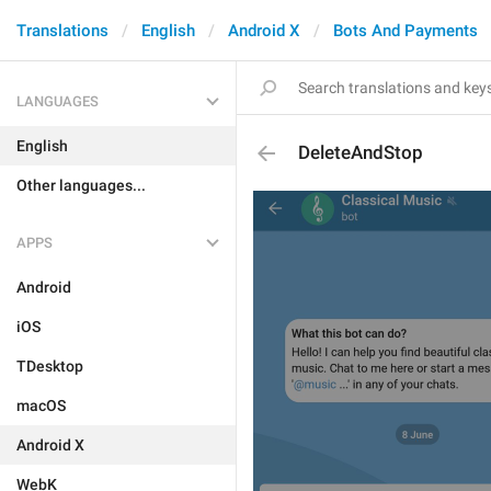
Translations
English
Android X
Bots And Payments
LANGUAGES
English
DeleteAndStop
Other languages...
APPS
Android
iOS
TDesktop
macOS
Android X
WebK