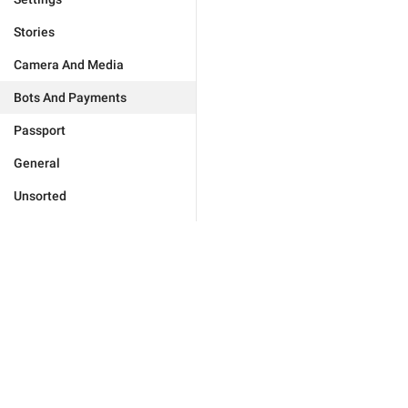
Stories
Camera And Media
Bots And Payments
Passport
General
Unsorted