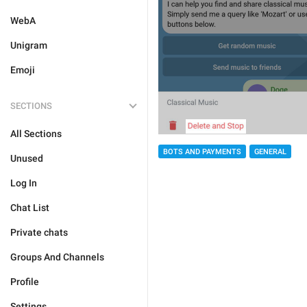
WebA
Unigram
Emoji
SECTIONS
All Sections
BOTS AND PAYMENTS
GENERAL
Unused
Log In
Chat List
Private chats
Groups And Channels
Profile
Settings