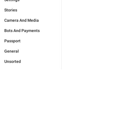
Stories
Camera And Media
Bots And Payments
Passport
General
Unsorted