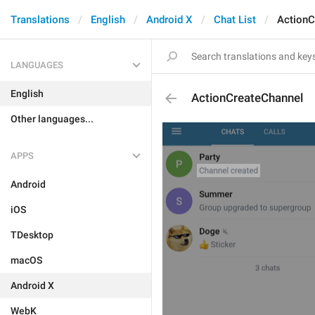
Translations
English
Android X
Chat List
ActionC
LANGUAGES
English
ActionCreateChannel
Other languages...
APPS
Android
iOS
TDesktop
macOS
Android X
WebK