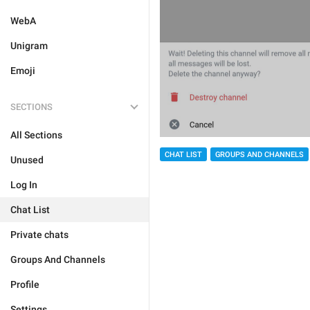
WebA
Unigram
Emoji
SECTIONS
All Sections
CHAT LIST
GROUPS AND CHANNELS
Unused
Log In
Chat List
Private chats
Groups And Channels
Profile
Settings