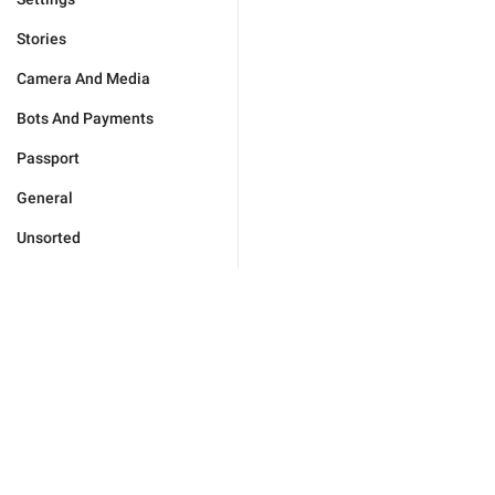
Stories
Camera And Media
Bots And Payments
Passport
General
Unsorted