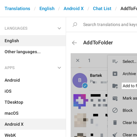
Translations
English
Android X
Chat List
AddToFo
LANGUAGES
English
AddToFolder
Other languages...
APPS
Android
iOS
TDesktop
macOS
Android X
WebK