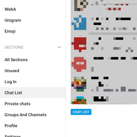
WebA
Unigram
Emoji
SECTIONS
All Sections
Unused
Log In
Chat List
Private chats
CHAT LIST
Groups And Channels
Profile
Settings