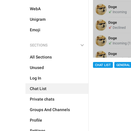
WebA
Unigram
Emoji
SECTIONS
All Sections
CHAT LIST
GENERAL
Unused
Log In
Chat List
Private chats
Groups And Channels
Profile
Settings