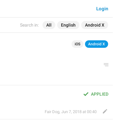
Login
Search in:
All
English
Android X
iOS
Android X
APPLIED
Fair Dog
,
Jun 7, 2018 at 00:40