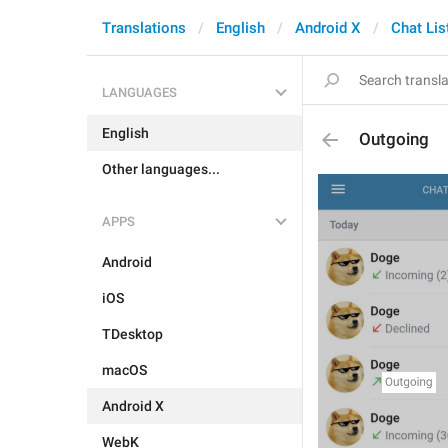
Translations
English
Android X
Chat Lis
LANGUAGES
English
Outgoing
Other languages...
APPS
Android
iOS
TDesktop
macOS
Android X
WebK