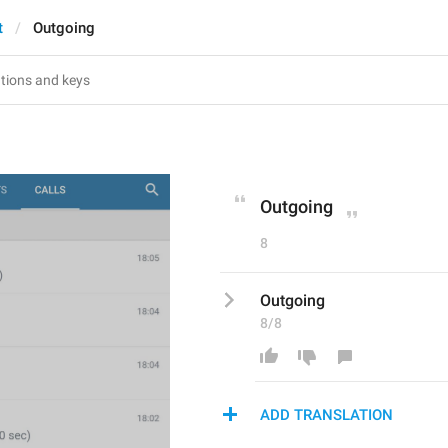
t
Outgoing
Outgoing
8
Outgoing
8/8
ADD TRANSLATION