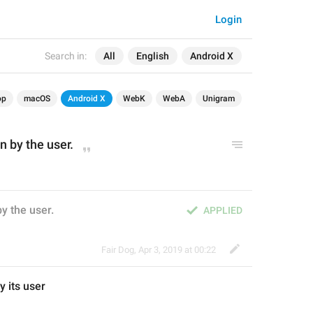
Login
Search in:
All
English
Android X
op
macOS
Android X
WebK
WebA
Unigram
 by the user.
y the user.
APPLIED
Fair Dog
,
Apr 3, 2019 at 00:22
y 
its
 user