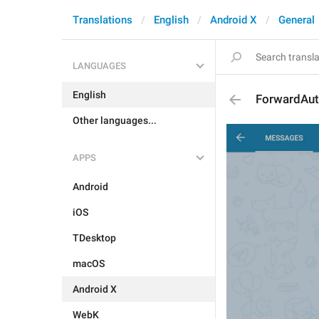
Translations
English
Android X
General
LANGUAGES
English
ForwardAut
Other languages...
APPS
Android
iOS
TDesktop
macOS
Android X
WebK