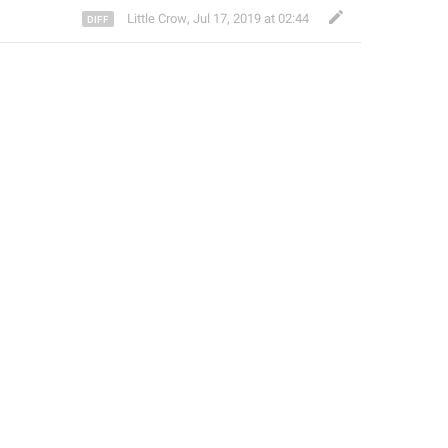
Little Crow
,
Jul 17, 2019 at 02:44