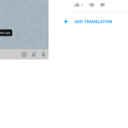
1
ADD TRANSLATION