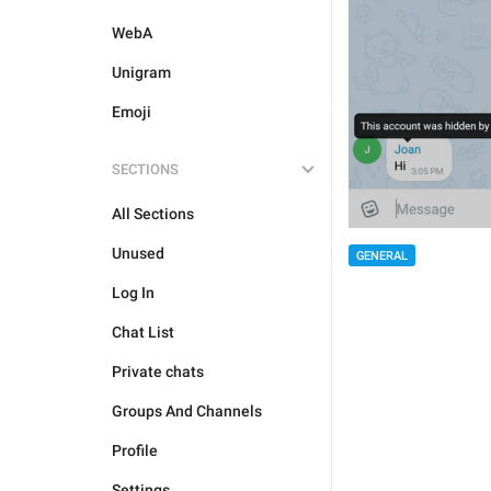
WebA
Unigram
Emoji
SECTIONS
All Sections
Unused
GENERAL
Log In
Chat List
Private chats
Groups And Channels
Profile
Settings