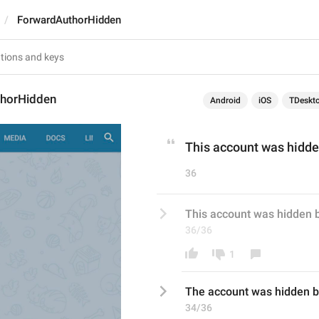
ForwardAuthorHidden
horHidden
Android
iOS
TDeskt
This account was hidden
36
This account was hidden b
36/36
1
Th
e
 account was hidden b
34/36