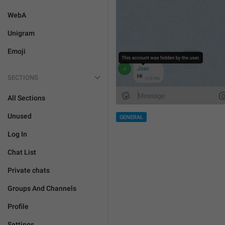
WebA
Unigram
Emoji
SECTIONS
All Sections
Unused
GENERAL
Log In
Chat List
Private chats
Groups And Channels
Profile
Settings