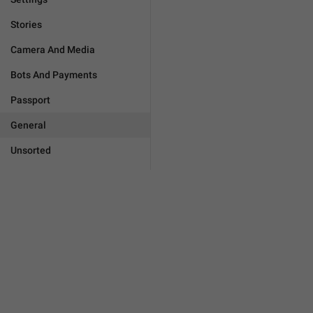
Stories
Camera And Media
Bots And Payments
Passport
General
Unsorted