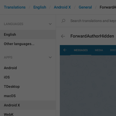
Translations
English
Android X
General
ForwardA
LANGUAGES
English
ForwardAuthorHidden
Other languages...
APPS
Android
iOS
TDesktop
macOS
Android X
WebK