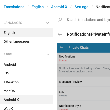
Translations
English
Android X
Settings
Notifica
LANGUAGES
English
NotificationsPrivateInf
Other languages...
APPS
Android
iOS
TDesktop
macOS
Android X
WebK