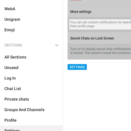
WebA
Unigram
Emoji
SECTIONS
All Sections
SETTINGS
Unused
Log In
Chat List
Private chats
Groups And Channels
Profile
Settings