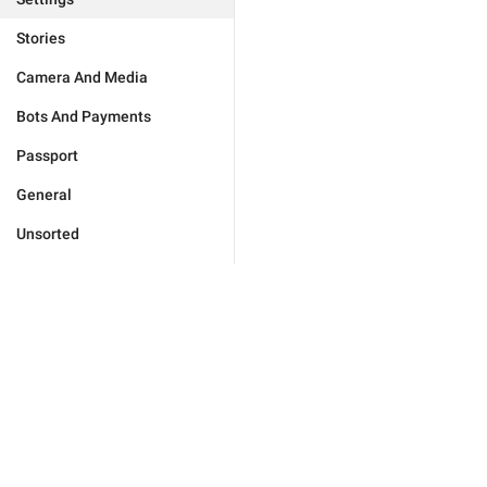
Stories
Camera And Media
Bots And Payments
Passport
General
Unsorted