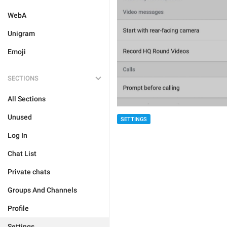
WebA
Unigram
Emoji
SECTIONS
All Sections
Unused
SETTINGS
Log In
Chat List
Private chats
Groups And Channels
Profile
Settings