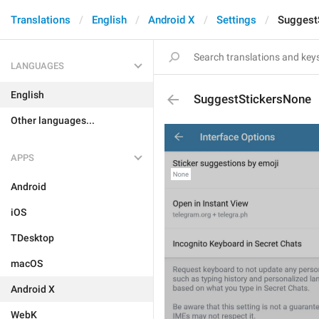
Translations
English
Android X
Settings
Suggest
LANGUAGES
English
SuggestStickersNone
Other languages...
APPS
Android
iOS
TDesktop
macOS
Android X
WebK