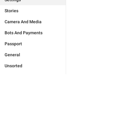
Stories
Camera And Media
Bots And Payments
Passport
General
Unsorted