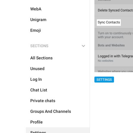
WebA
Unigram
Emoji
SECTIONS
All Sections
Unused
Log In
SETTINGS
Chat List
Private chats
Groups And Channels
Profile
Settings