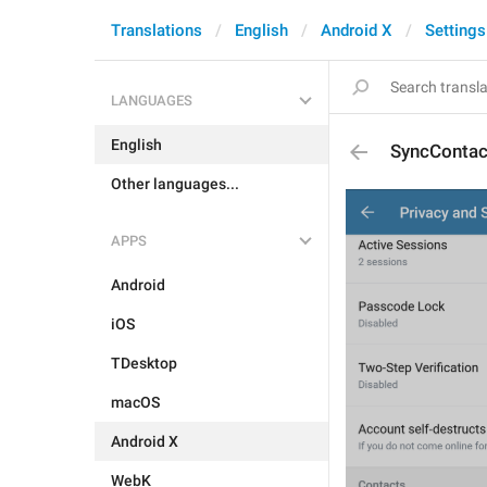
Translations
English
Android X
Settings
LANGUAGES
English
SyncContac
Other languages...
APPS
Android
iOS
TDesktop
macOS
Android X
WebK