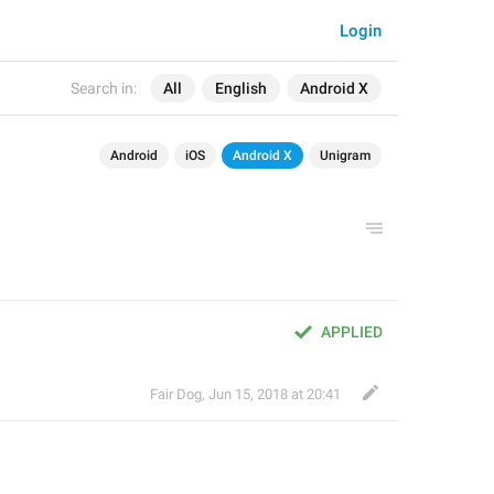
Login
Search in:
All
English
Android X
Android
iOS
Android X
Unigram
APPLIED
Fair Dog
,
Jun 15, 2018 at 20:41