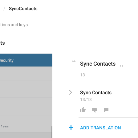
SyncContacts
ts
Sync Contacts
13
Sync Contacts
13/13
ADD TRANSLATION