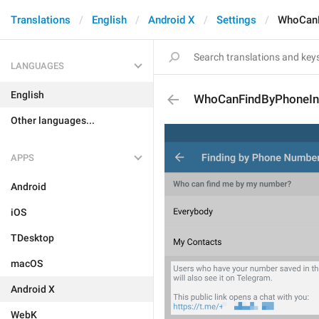
Translations
English
Android X
Settings
WhoCanF
LANGUAGES
English
WhoCanFindByPhoneIn
Other languages...
APPS
Android
iOS
TDesktop
macOS
Android X
WebK