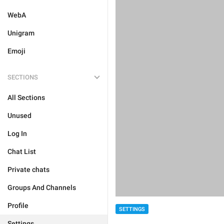
WebA
Unigram
Emoji
SECTIONS
All Sections
Unused
Log In
Chat List
Private chats
Groups And Channels
Profile
SETTINGS
Settings