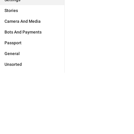
Stories
Camera And Media
Bots And Payments
Passport
General
Unsorted