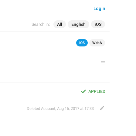
Login
Search in:
All
English
iOS
iOS
WebA
APPLIED
Deleted Account
,
Aug 16, 2017 at 17:33