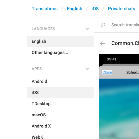
Translations
English
iOS
Private chats
LANGUAGES
English
Common.Cl
Other languages...
APPS
Android
iOS
TDesktop
macOS
Android X
WebK