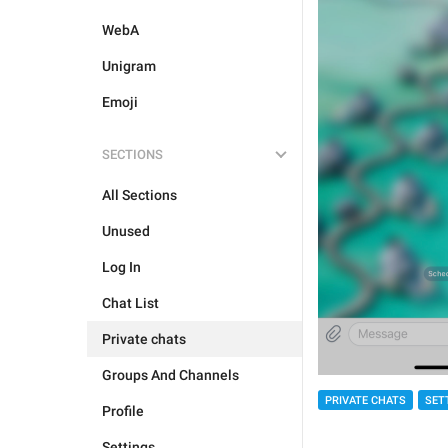
WebA
Unigram
Emoji
SECTIONS
All Sections
Unused
Log In
Chat List
Private chats
Groups And Channels
PRIVATE CHATS
SET
Profile
Settings