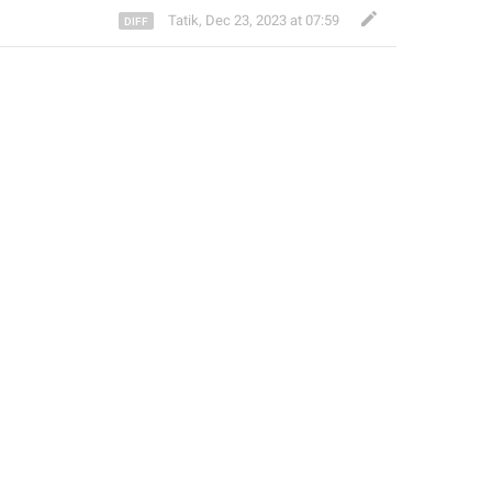
Tatik
,
Dec 23, 2023 at 07:59