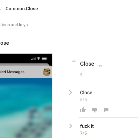
Common.Close
ose
Close
5
Close
5/5
fuck it
7/5