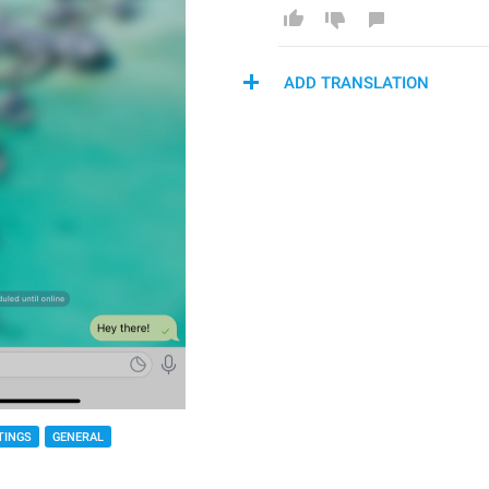
ADD TRANSLATION
TINGS
GENERAL