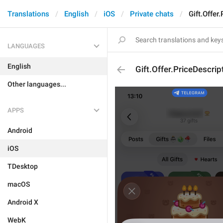
Translations
English
iOS
Private chats
Gift.Offer
LANGUAGES
English
Gift.Offer.PriceDescrip
Other languages...
APPS
Android
iOS
TDesktop
macOS
Android X
WebK