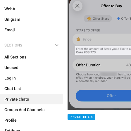
WebA
Unigram
Emoji
SECTIONS
All Sections
Unused
Log In
Chat List
Private chats
Groups And Channels
PRIVATE CHATS
Profile
Settings