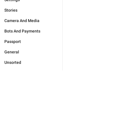
Stories
Camera And Media
Bots And Payments
Passport
General
Unsorted