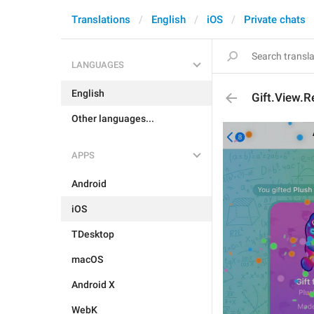
Translations
English
iOS
Private chats
LANGUAGES
English
Gift.View.R
Other languages...
APPS
Android
iOS
TDesktop
macOS
Android X
WebK