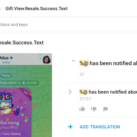
Gift.View.Resale.Success.Text
esale.Success.Text
%@
 has been notified a
37
%@
 has been notified abou
37/37
ADD TRANSLATION