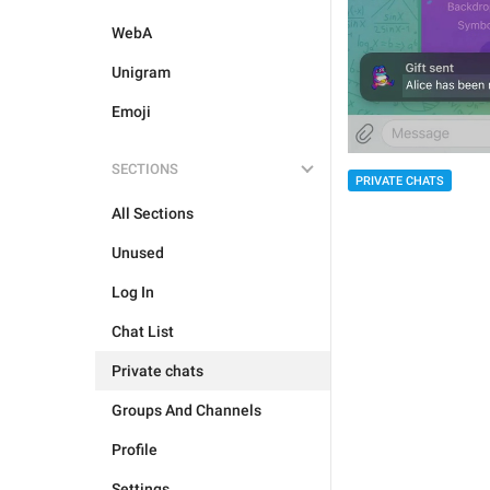
WebA
Unigram
Emoji
SECTIONS
PRIVATE CHATS
All Sections
Unused
Log In
Chat List
Private chats
Groups And Channels
Profile
Settings