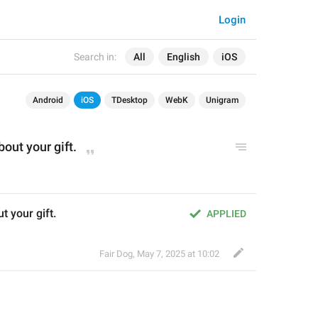
Login
Search in:
All
English
iOS
Android
iOS
TDesktop
WebK
Unigram
bout your gift.
t your gift.
APPLIED
Fair Dog
,
May 7, 2025 at 10:02