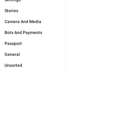
Stories
Camera And Media
Bots And Payments
Passport
General
Unsorted