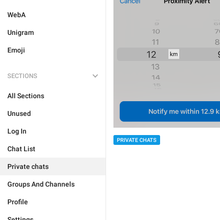
WebA
Unigram
Emoji
SECTIONS
All Sections
Unused
Log In
PRIVATE CHATS
Chat List
Private chats
Groups And Channels
Profile
Settings