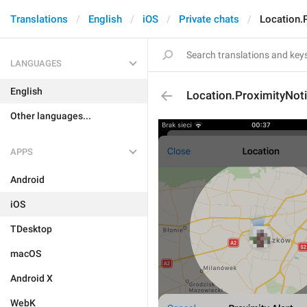
Translations
English
iOS
Private chats
Location.
LANGUAGES
English
Location.ProximityNot
Other languages...
APPS
Android
iOS
TDesktop
macOS
Android X
WebK