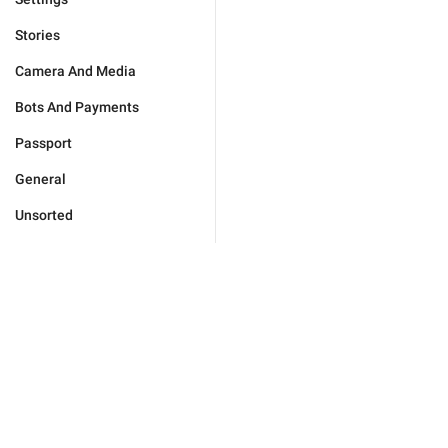
Stories
Camera And Media
Bots And Payments
Passport
General
Unsorted