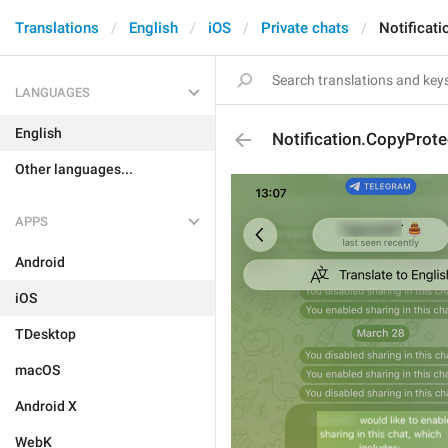
Translations
English
iOS
Private chats
Notificat
LANGUAGES
English
Notification.CopyProt
Other languages...
APPS
Android
iOS
TDesktop
macOS
Android X
WebK