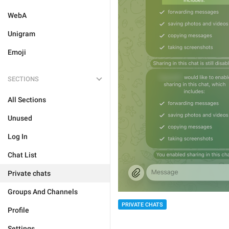
WebA
Unigram
Emoji
SECTIONS
All Sections
Unused
Log In
Chat List
Private chats
Groups And Channels
PRIVATE CHATS
Profile
Settings