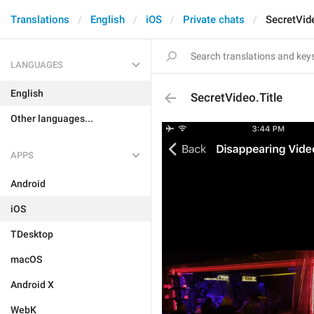
Translations
English
iOS
Private chats
SecretVide
LANGUAGES
English
SecretVideo.Title
Other languages...
APPS
Android
iOS
TDesktop
macOS
Android X
WebK