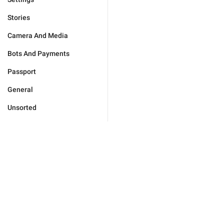
Stories
Camera And Media
Bots And Payments
Passport
General
Unsorted