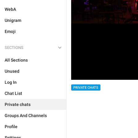
WebA
Unigram
Emoji
SECTIONS
All Sections
Unused
Log In
PRIVATE CHATS
Chat List
Private chats
Groups And Channels
Profile
Settings