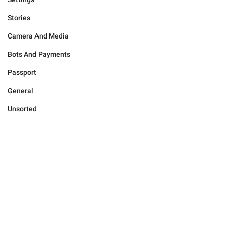
Stories
Camera And Media
Bots And Payments
Passport
General
Unsorted