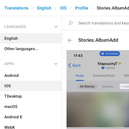
Translations
English
iOS
Profile
Stories.AlbumA
LANGUAGES
English
Stories.AlbumAdd
Other languages...
APPS
Android
iOS
TDesktop
macOS
Android X
WebK