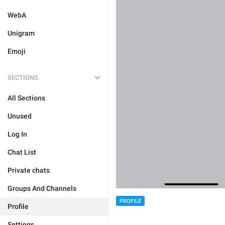
WebA
Unigram
Emoji
SECTIONS
All Sections
Unused
Log In
Chat List
Private chats
Groups And Channels
PROFILE
Profile
Settings