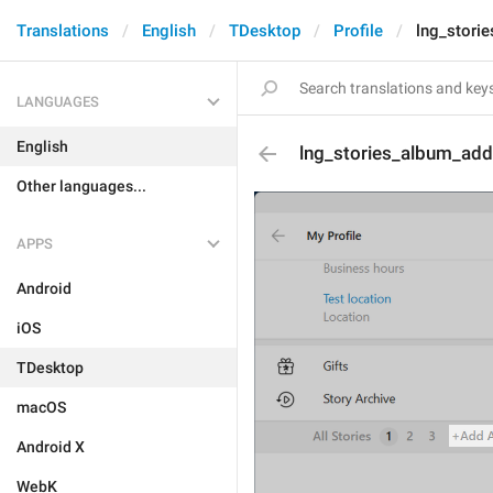
Translations
English
TDesktop
Profile
lng_stori
LANGUAGES
English
lng_stories_album_add
Other languages...
APPS
Android
iOS
TDesktop
macOS
Android X
WebK