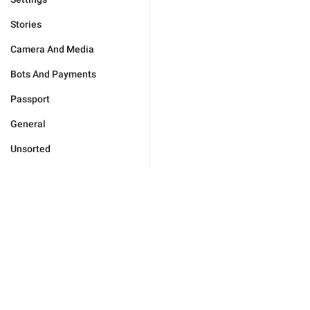
Stories
Camera And Media
Bots And Payments
Passport
General
Unsorted