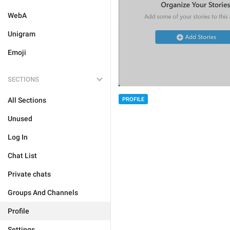
WebA
Unigram
Emoji
SECTIONS
PROFILE
All Sections
Unused
Log In
Chat List
Private chats
Groups And Channels
Profile
Settings