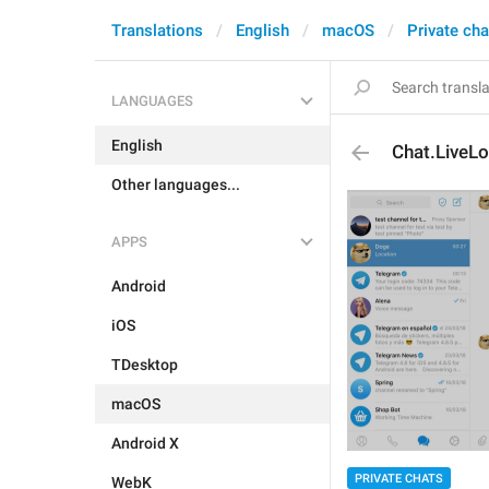
Translations
English
macOS
Private cha
LANGUAGES
English
Chat.LiveL
Other languages...
APPS
Android
iOS
TDesktop
macOS
Android X
PRIVATE CHATS
WebK