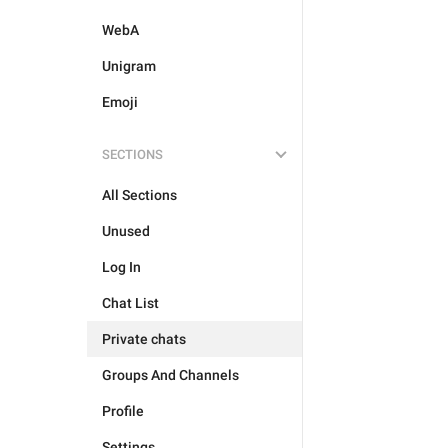
WebA
Unigram
Emoji
SECTIONS
All Sections
Unused
Log In
Chat List
Private chats
Groups And Channels
Profile
Settings