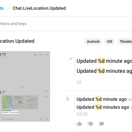
ts
Chat.LiveLocation.Updated
ocation.Updated
Android
iOS
TDeskt
Updated 
%d
 minute ag
Updated 
%d
 minutes a
22
Updated 
%d
 minute ago
Updated 
%d
 minutes ago
22/22