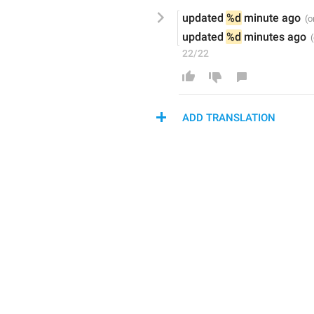
u
pdated 
%d
 minute ago
u
pdated 
%d
 minutes ago
22/22
ADD TRANSLATION