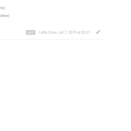
Little Crow
,
Jul 7, 2019 at 03:21