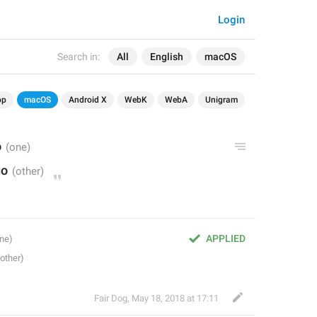
Login
Search in:
All
English
macOS
op
macOS
Android X
WebK
WebA
Unigram
o
go
APPLIED
Fair Dog
,
May 18, 2018 at 17:11