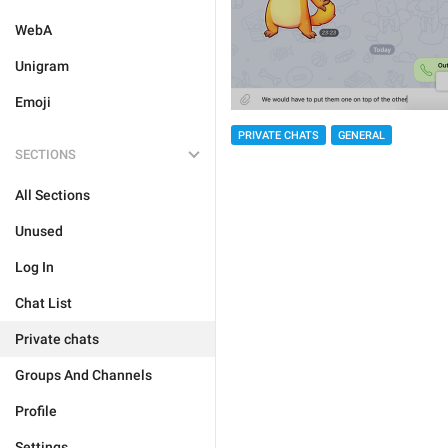
WebA
Unigram
Emoji
PRIVATE CHATS
GENERAL
SECTIONS
All Sections
Unused
Log In
Chat List
Private chats
Groups And Channels
Profile
Settings