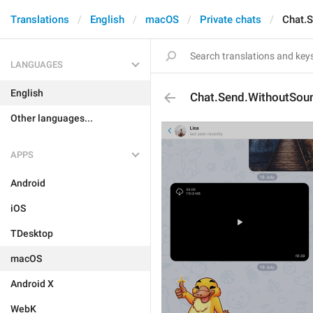
Translations
English
macOS
Private chats
Chat.
LANGUAGES
English
Chat.Send.WithoutSou
Other languages...
APPS
Android
iOS
TDesktop
macOS
Android X
WebK