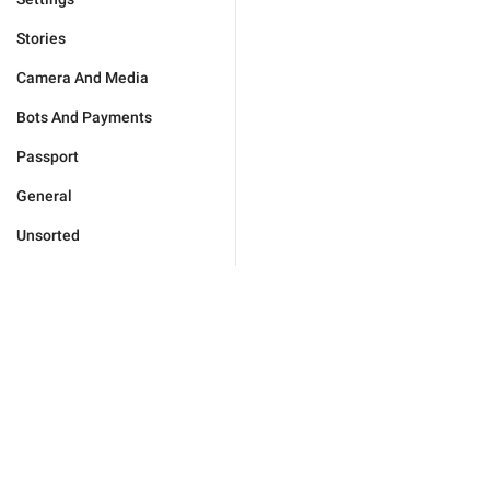
Stories
Camera And Media
Bots And Payments
Passport
General
Unsorted