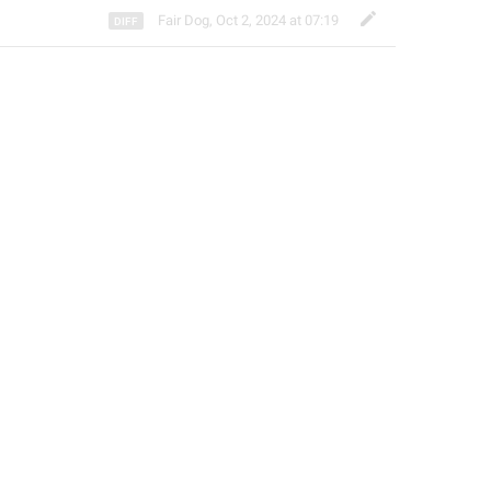
Fair Dog
,
Oct 2, 2024 at 07:19