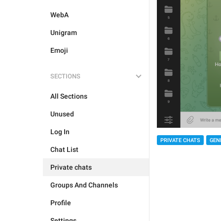
WebA
Unigram
Emoji
SECTIONS
All Sections
Unused
Log In
PRIVATE CHATS
GEN
Chat List
Private chats
Groups And Channels
Profile
Settings