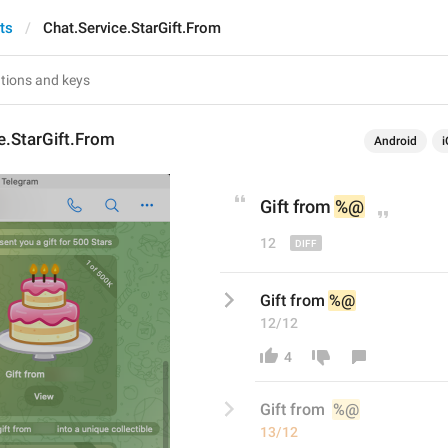
ts
Chat.Service.StarGift.From
e.StarGift.From
Android
i
Gift from 
%@
12
Gift from 
%@
12/12
4
Gift from 
%@
13/12