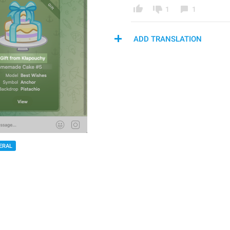
1
1
ADD TRANSLATION
ERAL