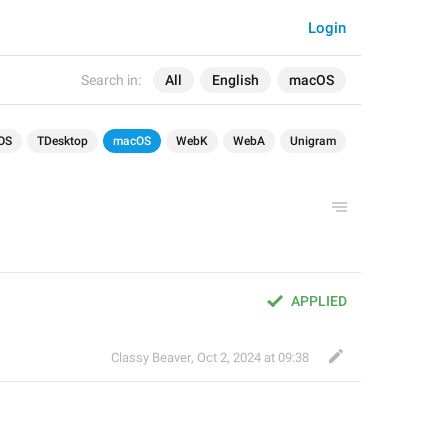
Login
Search in:
All
English
macOS
OS
TDesktop
macOS
WebK
WebA
Unigram
APPLIED
Classy Beaver
,
Oct 2, 2024 at 09:38