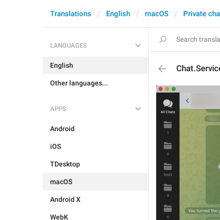
Translations
English
macOS
Private cha
LANGUAGES
English
Chat.Servic
Other languages...
APPS
Android
iOS
TDesktop
macOS
Android X
WebK