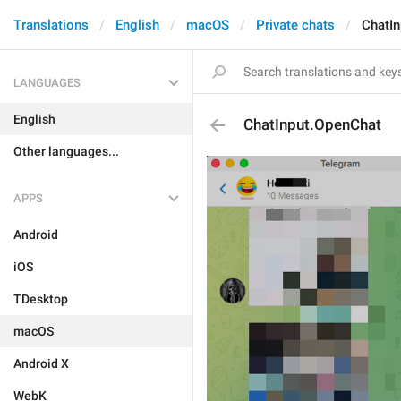
Translations
English
macOS
Private chats
ChatI
LANGUAGES
English
ChatInput.OpenChat
Other languages...
APPS
Android
iOS
TDesktop
macOS
Android X
WebK