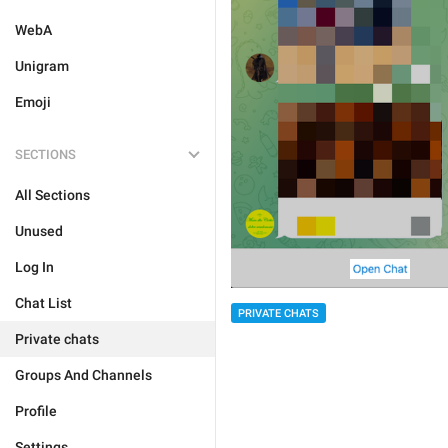
WebA
Unigram
Emoji
SECTIONS
All Sections
Unused
Log In
Chat List
PRIVATE CHATS
Private chats
Groups And Channels
Profile
Settings