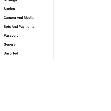
Stories
Camera And Media
Bots And Payments
Passport
General
Unsorted