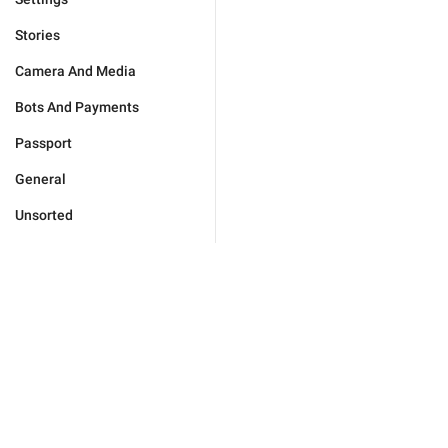
Stories
Camera And Media
Bots And Payments
Passport
General
Unsorted