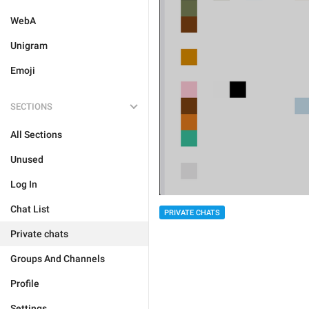
WebA
Unigram
Emoji
SECTIONS
All Sections
Unused
Log In
Chat List
PRIVATE CHATS
Private chats
Groups And Channels
Profile
Settings