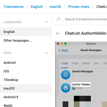
Translations
English
macOS
Private chats
ChatLi
LANGUAGES
English
ChatList.AuthorHidden
Other languages...
APPS
Android
iOS
TDesktop
macOS
Android X
WebK