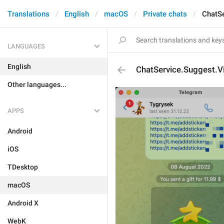
Translations
English
macOS
Private chats
ChatS
LANGUAGES
English
ChatService.Suggest.V
Other languages...
APPS
Android
iOS
TDesktop
macOS
Android X
WebK