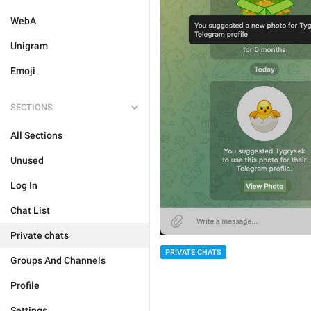
WebA
Unigram
Emoji
SECTIONS
All Sections
Unused
Log In
Chat List
Private chats
PRIVATE CHATS
Groups And Channels
Profile
Settings