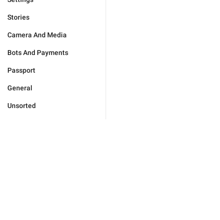
Stories
Camera And Media
Bots And Payments
Passport
General
Unsorted