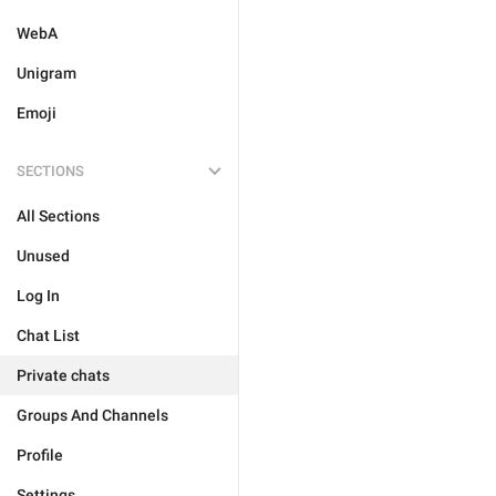
WebA
Unigram
Emoji
SECTIONS
All Sections
Unused
Log In
Chat List
Private chats
Groups And Channels
Profile
Settings