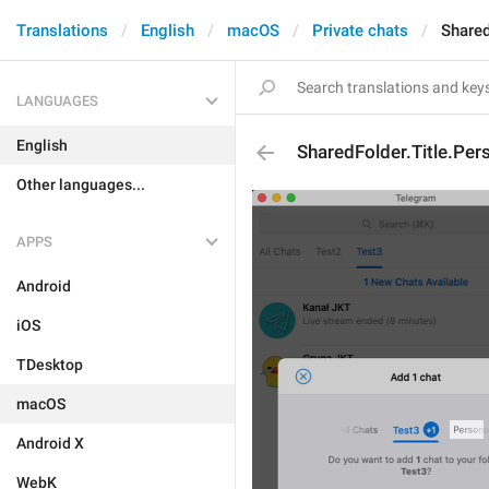
Translations
English
macOS
Private chats
Shared
LANGUAGES
English
SharedFolder.Title.Per
Other languages...
APPS
Android
iOS
TDesktop
macOS
Android X
WebK