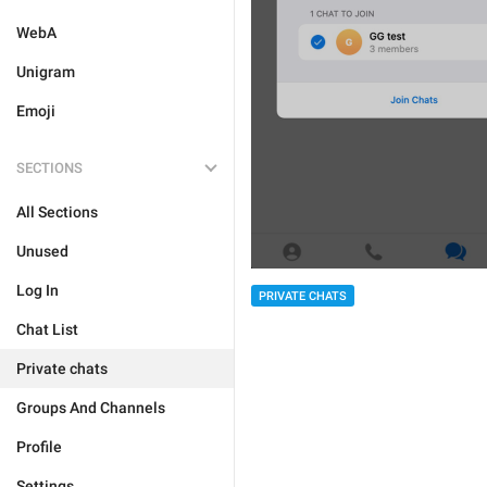
WebA
Unigram
Emoji
SECTIONS
All Sections
Unused
Log In
PRIVATE CHATS
Chat List
Private chats
Groups And Channels
Profile
Settings