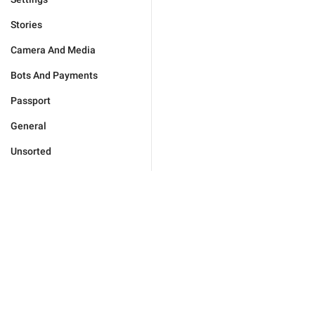
Stories
Camera And Media
Bots And Payments
Passport
General
Unsorted