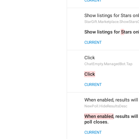
CURRENT
Show listings for Stars on
StarGift.Marketplace.ShowStars
Show listings for 
S
tars on
CURRENT
Click
ChatEmpty.ManagedBot.Tap
Click
CURRENT
When enabled, results will 
NewPoll.HideResultsDesc
When enabled
, results will
poll closes.
CURRENT