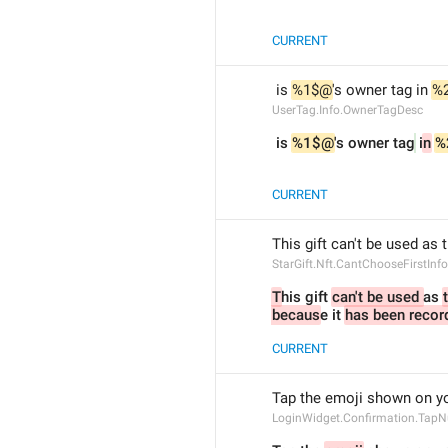
CURRENT
 is 
%1$@
's owner tag in 
%
UserTag.Info.OwnerTagDesc
 is 
%1$@
's owner tag
 i
n
%
CURRENT
This gift can't be used as 
StarGift.Nft.CantChooseFirstInfo
T
his gift 
can't be used 
as 
becaus
e it 
has been recor
CURRENT
Tap the emoji shown on yo
LoginWidget.Confirmation.Tap