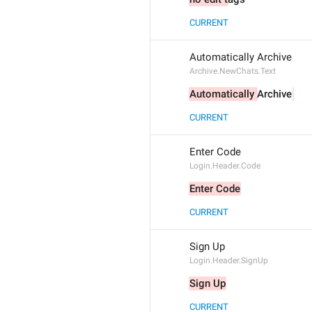
CURRENT
Automatically Archive
Archive.NewChats.Text
Automatically 
Archive
CURRENT
Enter Code
Login.Header.Code
Enter Code
CURRENT
Sign Up
Login.Header.SignUp
Sign Up
CURRENT