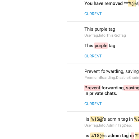
You have removed **
%@
's
CURRENT
This purple tag 
UserTag.Info.ThisRedTag
This 
purple
 tag 
CURRENT
Prevent forwarding, saving
PremiumBoarding.DisableSharin
Prevent
 forwarding
, savin
in private chats.
CURRENT
 is 
%1$@
's admin tag in 
%
UserTag.Info.AdminTagDesc
 is 
%1$@
's admin tag
 i
n
%