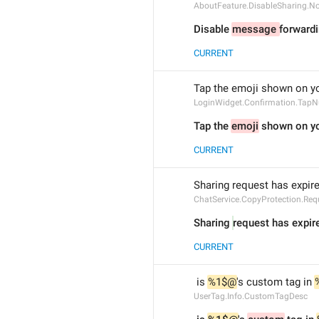
AboutFeature.DisableSharing.N
Disable 
message 
forwardi
CURRENT
Tap the emoji shown on yo
LoginWidget.Confirmation.Tap
Tap the 
emoji
 shown on yo
CURRENT
Sharing request has expir
ChatService.CopyProtection.Req
Sharing 
request has expir
CURRENT
 is 
%1$@
's custom tag in 
UserTag.Info.CustomTagDesc