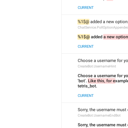
CURRENT
%1$@
 added a new option:
ChatService.PollOptionAppende
%1$@
 added 
a new option
CURRENT
Choose a username for your 
CreateBot.UsernameHint
Choose a username for you
'bot'. 
Like this, for e
xample
tetris_bot.
CURRENT
Sorry, the username must e
CreateBot.UsernameEndBot
Sorry, the username must 