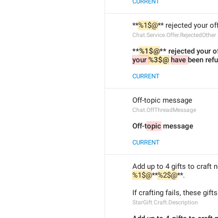
CURRENT
**
%1$@
** rejected your off
Chat.Service.Offer.RejectedOther
**
%1$@
** rejected your of
your 
%3$@
have 
been ref
CURRENT
Off-topic message
Chat.OffThreadMessage
Off-t
opic
 message
CURRENT
Add up to 4 gifts to craft 
%1$@
**
%2$@
**.
If crafting fails, these gifts
StarGift.Craft.Description