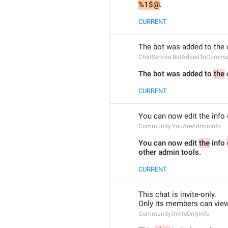
%1$@
.
CURRENT
The bot was added to the
ChatService.BotAddedToCommu
The bot was added to 
the
CURRENT
You can now edit the info 
Community.YouAreAdminInfo
You can now edit 
the
 info 
other admin tools.
CURRENT
This chat is invite-only.
Only its members can view 
Community.InviteOnlyInfo