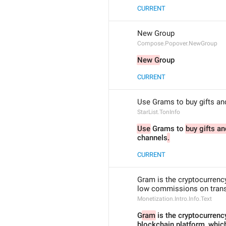
CURRENT
New Group
Compose.Popover.NewGroup
New G
roup
CURRENT
Use Grams to buy gifts an
StarList.TonInfo
Use
 Grams to 
buy gifts a
channels
.
CURRENT
Gram is the cryptocurrenc
low commissions on transa
Monetization.Intro.Info.Text
G
ram
 is the cryptocurrenc
blockchain platform, whic