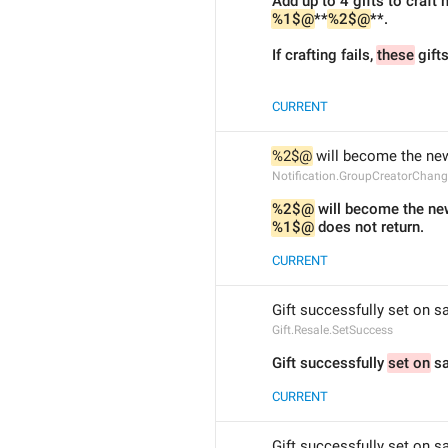
Add up to 4 gifts to craft
%1$@
**
%2$@
**.
If crafting fails, 
these
 gift
CURRENT
%2$@
 will become the new
Notification.GroupCreatorChan
%2$@
 will become the ne
%1$@
 does not return.
CURRENT
Gift successfully set on sa
Gift.Resale.SetSuccess
Gift successfully 
set on
 sa
CURRENT
Gift successfully set on sa