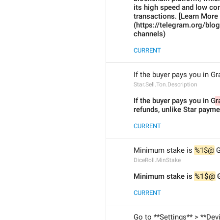
its high speed and low co
transactions. [Learn More 
(https://telegram.org/blo
channels)
CURRENT
If the buyer pays you in G
Star.Sell.Ton.Description
If the buyer pays you in G
r
refunds, unlike Star payme
CURRENT
Minimum stake is 
%1$@
 
DiceRoll.MinStake
Minimum stake is 
%1$@
 
CURRENT
Go to **Settings** > **Dev