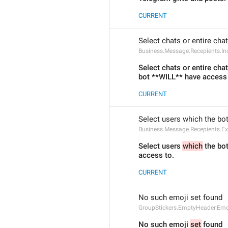
CURRENT
Select chats or entire cha
Business.Message.Recepients.Inc
Select chats or entire cha
bot **WILL** have access 
CURRENT
Select users which the bo
Business.Message.Recepients.Ex
Select users 
which
 the bo
access to.
CURRENT
No such emoji set found
GroupStickers.EmptyHeader.Emo
No such emoji 
set
 found