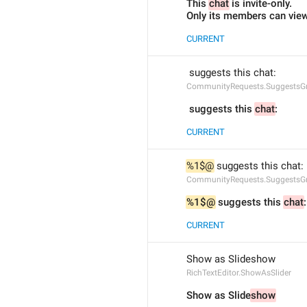
This 
chat
 is invite-only.
Only its members can view 
CURRENT
 suggests this chat:
CommunityRequests.SuggestsGr
 suggests this 
chat
:
CURRENT
%1$@
 suggests this chat:
CommunityRequests.SuggestsG
%1$@
 suggests this 
chat
:
CURRENT
Show as Slideshow
RichTextEditor.ShowAsSlider
Show as Slide
show