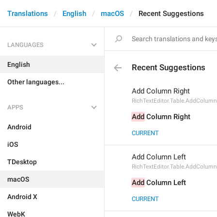
Translations
English
macOS
Recent Suggestions
LANGUAGES
English
Recent Suggestions
Other languages...
Add Column Right
RichTextEditor.Table.AddColumn
APPS
Add
 Column Right
Android
CURRENT
iOS
Add Column Left
TDesktop
RichTextEditor.Table.AddColumn
macOS
Add
 Column Left
Android X
CURRENT
WebK