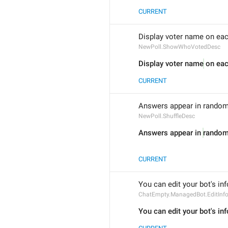
CURRENT
Display voter name on eac
NewPoll.ShowWhoVotedDesc
Display voter name
 on ea
CURRENT
Answers appear in random 
NewPoll.ShuffleDesc
Answers appear in 
random 
CURRENT
You can edit your bot's inf
ChatEmpty.ManagedBot.EditInf
You can edit your bot's inf