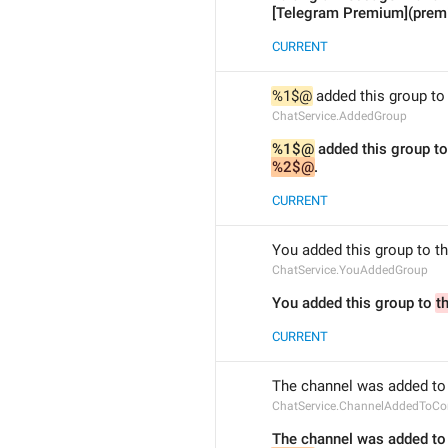
[Telegram Premium](prem
CURRENT
%1$@
 added this group t
ChatService.AddedGroup
%1$@
 added this group to
%2$@
.
CURRENT
You added this group to t
ChatService.YouAddedGroup
You added this group to 
t
CURRENT
The channel was added to
ChatService.ChannelAddedToC
The channel was added to