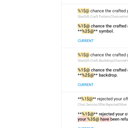
%1$@
 chance the crafted g
StarGift.Craft.PatternChanceHin
%1$@
 chance the crafted 
**
%2$@
** symbol.
CURRENT
%1$@
 chance the crafted g
StarGift.Craft.BackdropChanceH
%1$@
 chance the crafted 
**
%2$@
** backdrop.
CURRENT
**
%1$@
** rejected your off
Chat.Service.Offer.RejectedOther
**
%1$@
** rejected your of
your 
%3$@
have 
been ref