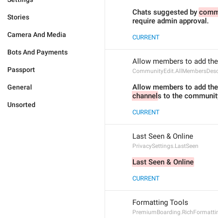
Chats suggested by 
comm
Stories
require admin approval.
Camera And Media
CURRENT
Bots And Payments
Allow members to add the
Passport
CommunityEdit.AllMembersDesc
Allow members to add thei
General
channel
s to the communit
Unsorted
CURRENT
Last Seen & Online
PrivacySettings.LastSeen
Last Seen & Online
CURRENT
Formatting Tools
PremiumBoarding.RichFormattin