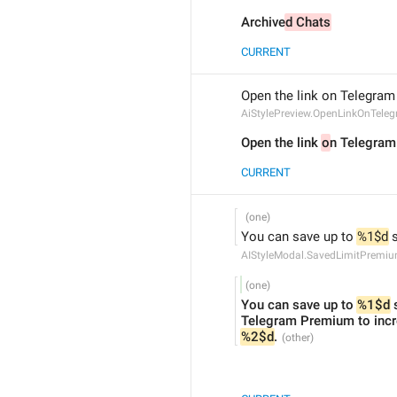
Archive
d Chats
CURRENT
Open the link on Telegram 
AiStylePreview.OpenLinkOnTele
Open the link 
o
n Telegram 
CURRENT
You can save up to 
%1$d
 
AIStyleModal.SavedLimitPremi
You can save up to 
%1$d
 
%2$d
.