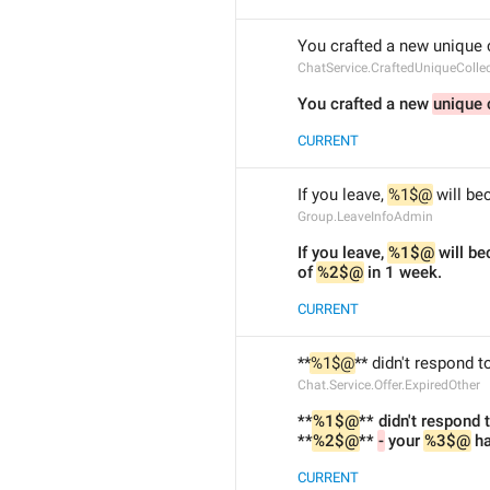
You crafted a new unique c
ChatService.CraftedUniqueCollec
You crafted a new 
unique 
CURRENT
If you leave, 
%1$@
 will b
Group.LeaveInfoAdmin
If you leave, 
%1$@
 will b
of 
%2$@
 in 1 week.
CURRENT
**
%1$@
** didn't respond to
Chat.Service.Offer.ExpiredOther
**
%1$@
** didn't respond t
**
%2$@
** 
-
 your 
%3$@
 h
CURRENT