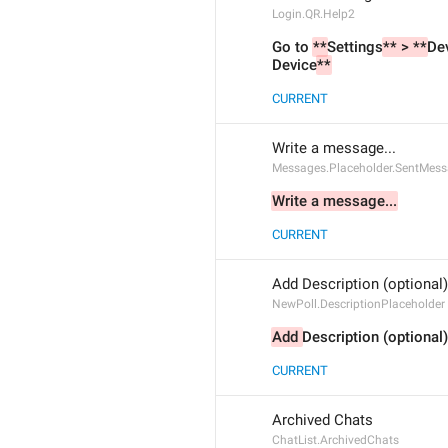
Login.QR.Help2
Go to 
**
Settings
** > **
De
Device
**
CURRENT
Write a message...
Messages.Placeholder.SentMes
Write a message...
CURRENT
Add Description (optional)
NewPoll.DescriptionPlaceholder
Add 
Description (optional)
CURRENT
Archived Chats
ChatList.ArchivedChats