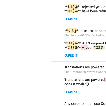
**
%1$@
** rejected your of
**
%3$@
** have been refu
CURRENT
**
%1$@
** didn't respond to
ChatService.GiftOffer.ExpiredIn
**
%1$@
** didn't respond t
**
%2$@
**
 — y
our 
%3$@
 
CURRENT
Translations are powered 
Chat.TranslationPoweredByCoc
Translations are powered
does it work?]()
CURRENT
Any developer can use Co