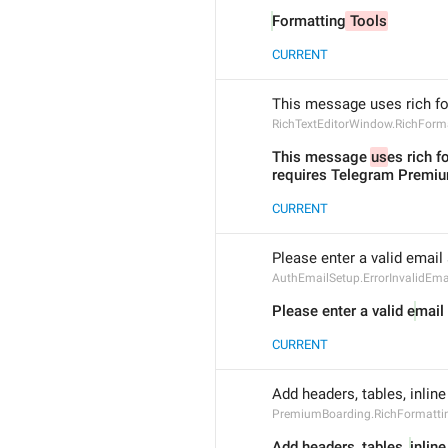
Formatting
 Tools
CURRENT
This message uses rich f
RichTextEditorWindow.RichForm
This message 
us
es rich f
requires Telegram Premi
CURRENT
Please enter a valid email
AuthEmailSetup.ErrorInvalidEma
Please enter a valid e
mail
CURRENT
Add headers, tables, inli
PremiumBoarding.RichFormatti
Add headers, tables, 
inlin