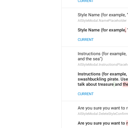
CURRENT
Style Name (for example, "
AIStyleModal.NamePlaceholder
Style Name (for example
,
 
CURRENT
Instructions (for example, 
and the sea")
AIStyleModal.InstructionsPlaceh
Instructions (for example, "
swashbuckling pirate. Use a
talk about treasure
and 
th
CURRENT
Are you sure you want to 
AIStyleModal.DeleteStyleConfir
Are you sure you want to 