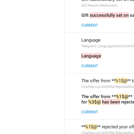
Gift.Resale.SetSuccess
Gift 
successfully set on
 sa
CURRENT
Language
Telegram.LanguageViewControll
Language
CURRENT
The offer from **
%1$@
** 
ChatService.GiftOffer.RejectedOu
The offer from **
%1$@
**
for 
%3$@
has been
 reject
CURRENT
**
%1$@
** rejected your off
ChatService.GiftOffer.RejectedI