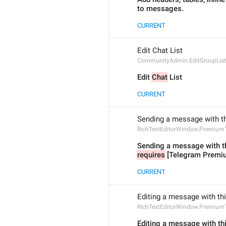
to messages.
CURRENT
Edit Chat List
CommunityAdmin.EditGroupList
Edit 
Chat
 List
CURRENT
Sending a message with th
RichTextEditorWindow.Premium
Sending a message with th
requires
 [Telegram Premi
CURRENT
Editing a message with th
RichTextEditorWindow.PremiumT
Editing a message with thi