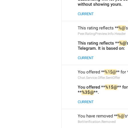
without showing yours.
CURRENT
This rating reflects **
%@
'
Peer.RatingPreview.Info.Header
This rating reflects **
%@
'
Telegram. It is based on:
CURRENT
You offered **
%1$@
** for 
Chat.Service.Offer.SentOffer
You offered **
%1$@
** for
**
%3$@
**.
CURRENT
You have removed **
%@
's
BotVerification.Removed