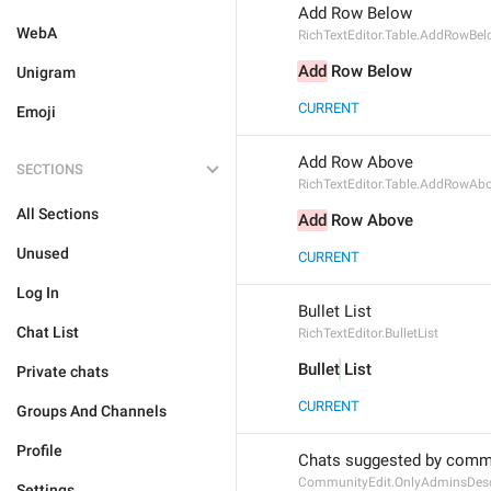
Add Row Below
WebA
RichTextEditor.Table.AddRowBe
Add
 Row Below
Unigram
CURRENT
Emoji
Add Row Above
SECTIONS
RichTextEditor.Table.AddRowAb
All Sections
Add
 Row Above
Unused
CURRENT
Log In
Bullet List
Chat List
RichTextEditor.BulletList
Bullet
 List
Private chats
CURRENT
Groups And Channels
Profile
Chats suggested by commu
CommunityEdit.OnlyAdminsDesc
Settings