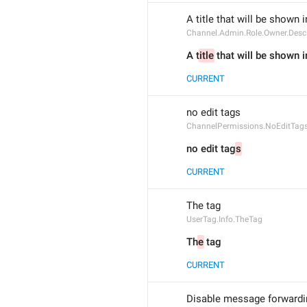
A title that will be shown 
Channel.Admin.Role.Owner.Desc
A t
itle
 that will be shown i
CURRENT
no edit tags
ChannelPermissions.NoEditTag
no edit tag
s
CURRENT
The tag 
UserTag.Info.TheTag
Th
e
 tag 
CURRENT
Disable message forwardin