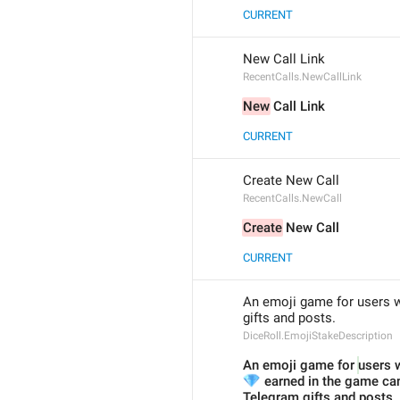
CURRENT
New Call Link
RecentCalls.NewCallLink
New
 Call Link
CURRENT
Create New Call
RecentCalls.NewCall
Create
 New Call
CURRENT
An emoji game for users wi
gifts and posts.
DiceRoll.EmojiStakeDescription
An emoji game for 
users w
💎
 earned in the game can
Telegram gifts and posts.