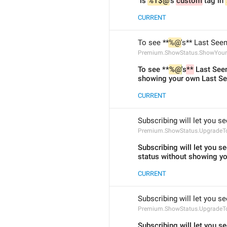
 is 
%1$@
's 
custom
 tag in 
CURRENT
To see **
%@
's** Last See
Premium.ShowStatus.ShowYourL
To see **
%@
's
**
 Last Seen
showing your own Last See
CURRENT
Subscribing will let you se
Premium.ShowStatus.UpgradeTo
Subscribing will let you se
status without showing yo
CURRENT
Subscribing will let you se
Premium.ShowStatus.UpgradeT
Subscribing will let you se