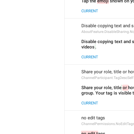
Tap the 
emoji
 shown on yo
CURRENT
Disable copying text and s
AboutFeature.DisableSharing.N
Disable copying text and 
videos
.
CURRENT
Share your role, title or h
ChannelParticipant.TagDescSelf
Share your role, title
or 
how
group. Your tag is visible
CURRENT
no edit tags
ChannelPermissions.NoEditTag
no edit t
ags