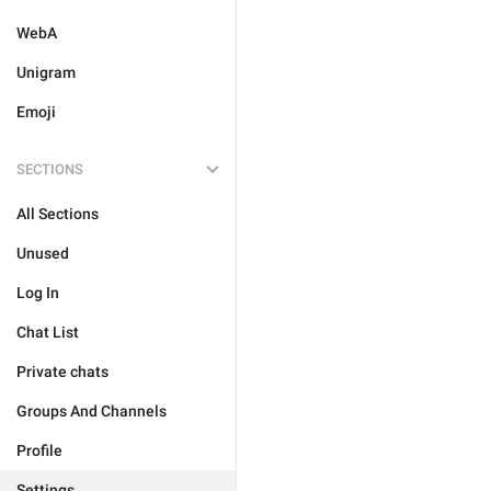
WebA
Unigram
Emoji
SECTIONS
All Sections
Unused
Log In
Chat List
Private chats
Groups And Channels
Profile
Settings