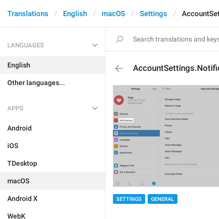
Translations
English
macOS
Settings
AccountSet
LANGUAGES
English
AccountSettings.Notifi
Other languages...
APPS
Android
iOS
TDesktop
macOS
Android X
SETTINGS
GENERAL
WebK