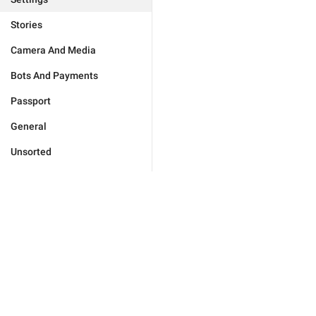
Stories
Camera And Media
Bots And Payments
Passport
General
Unsorted