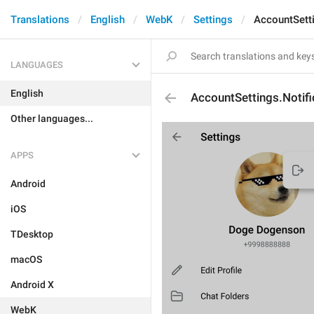
Translations
English
WebK
Settings
AccountSetti
LANGUAGES
English
AccountSettings.Notifi
Other languages...
APPS
Android
iOS
TDesktop
macOS
Android X
WebK