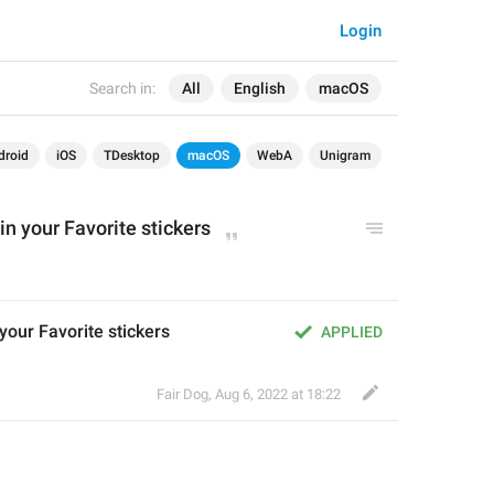
Login
Search in:
All
English
macOS
droid
iOS
TDesktop
macOS
WebA
Unigram
 in your Favorite stickers
 your Favorite stickers
APPLIED
Fair Dog
,
Aug 6, 2022 at 18:22