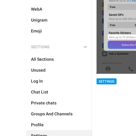
WebA
Unigram
Emoji
SECTIONS
All Sections
Unused
Log In
SETTINGS
Chat List
Private chats
Groups And Channels
Profile
Settings