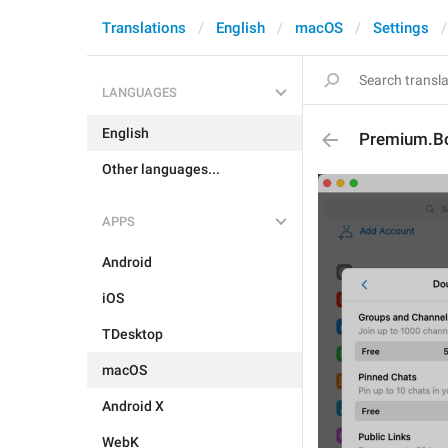
Translations
English
macOS
Settings
LANGUAGES
English
Premium.Bo
Other languages...
APPS
Android
iOS
TDesktop
macOS
Android X
WebK