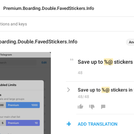
Premium.Boarding.Double.FavedStickers.Info
arding.Double.FavedStickers.Info
An
Save up to 
%@
 stickers
48
Save up to 
%@
 stickers in
48/48
ADD TRANSLATION