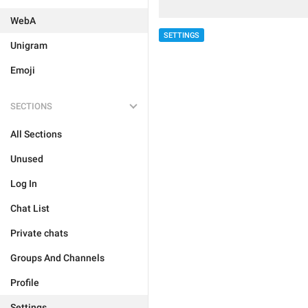
WebA
SETTINGS
Unigram
Emoji
SECTIONS
All Sections
Unused
Log In
Chat List
Private chats
Groups And Channels
Profile
Settings