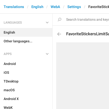
Translations
English
WebA
Settings
FavoriteStic
LANGUAGES
English
FavoriteStickersLimitSu
Other languages...
APPS
Android
iOS
TDesktop
macOS
Android X
WebK