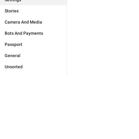
Stories
Camera And Media
Bots And Payments
Passport
General
Unsorted