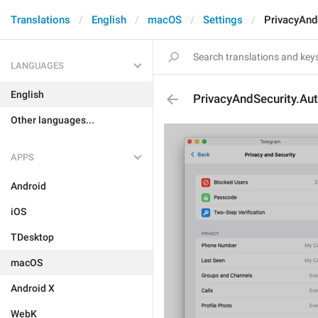
Translations
English
macOS
Settings
PrivacyAnd
LANGUAGES
English
PrivacyAndSecurity.Au
Other languages...
APPS
Android
iOS
TDesktop
macOS
Android X
WebK