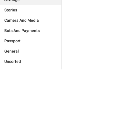
Stories
Camera And Media
Bots And Payments
Passport
General
Unsorted