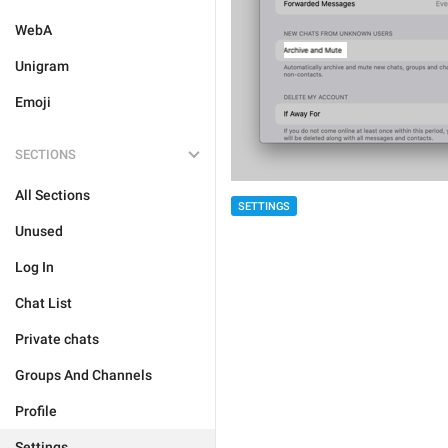
WebA
Unigram
Emoji
SECTIONS
All Sections
SETTINGS
Unused
Log In
Chat List
Private chats
Groups And Channels
Profile
Settings