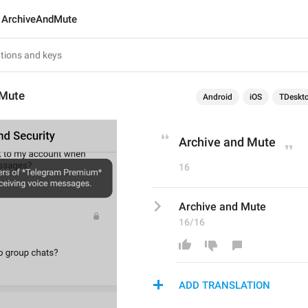
ArchiveAndMute
dMute
Android
iOS
TDeskt
Archive and Mute
16
Archive and Mute
16/16
ADD TRANSLATION