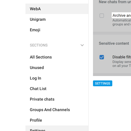
WebA
Unigram
Emoji
SECTIONS
All Sections
Unused
Log In
SETTINGS
Chat List
Private chats
Groups And Channels
Profile
Settings