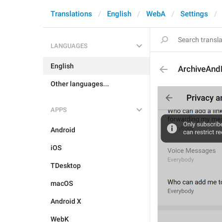
Translations
English
WebA
Settings
LANGUAGES
English
ArchiveAn
Other languages...
APPS
Android
iOS
TDesktop
macOS
Android X
WebK