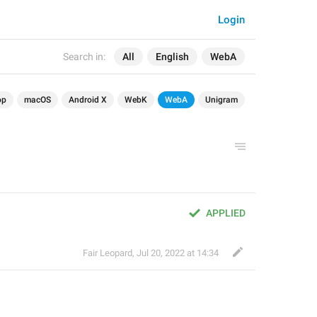
Login
Search in:
All
English
WebA
op
macOS
Android X
WebK
WebA
Unigram
APPLIED
Fair Leopard
,
Jul 20, 2022 at 14:34