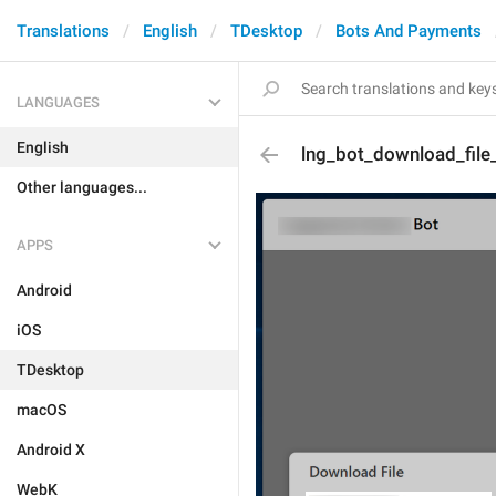
Translations
English
TDesktop
Bots And Payments
LANGUAGES
English
lng_bot_download_file
Other languages...
APPS
Android
iOS
TDesktop
macOS
Android X
WebK