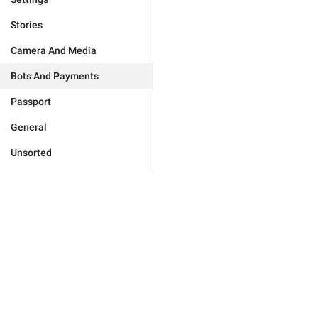
Stories
Camera And Media
Bots And Payments
Passport
General
Unsorted