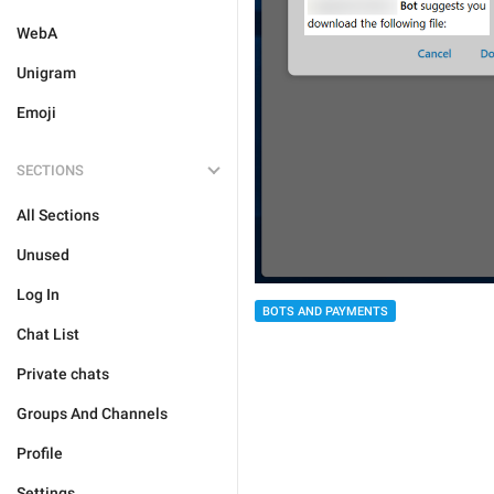
WebA
Unigram
Emoji
SECTIONS
All Sections
Unused
Log In
BOTS AND PAYMENTS
Chat List
Private chats
Groups And Channels
Profile
Settings