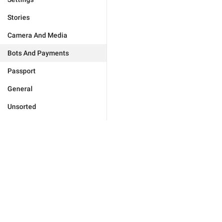
Stories
Camera And Media
Bots And Payments
Passport
General
Unsorted