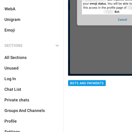
WebA
Unigram
Emoji
SECTIONS
All Sections
Unused
Log In
BOTS AND PAYMENTS
Chat List
Private chats
Groups And Channels
Profile
Settings