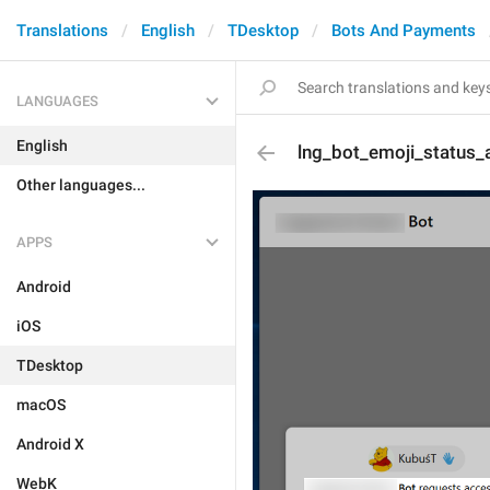
Translations
English
TDesktop
Bots And Payments
LANGUAGES
English
lng_bot_emoji_status_
Other languages...
APPS
Android
iOS
TDesktop
macOS
Android X
WebK