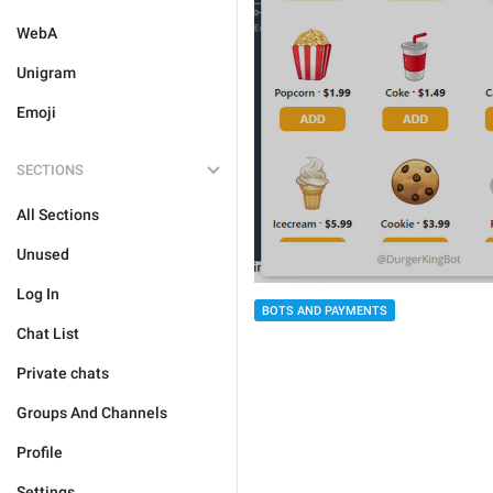
WebA
Unigram
Emoji
SECTIONS
All Sections
Unused
Log In
BOTS AND PAYMENTS
Chat List
Private chats
Groups And Channels
Profile
Settings