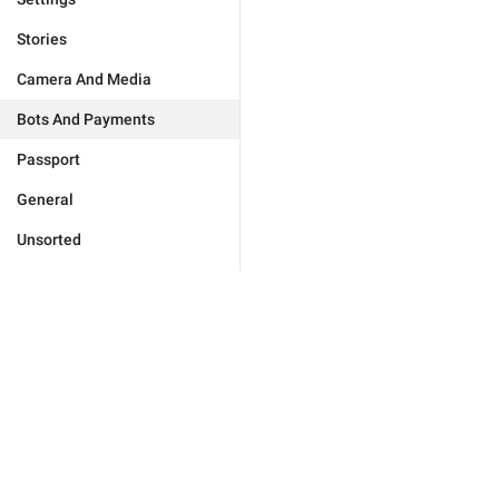
Stories
Camera And Media
Bots And Payments
Passport
General
Unsorted