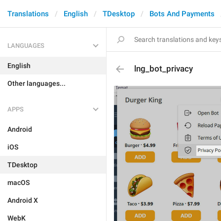
Translations
English
TDesktop
Bots And Payments
LANGUAGES
English
lng_bot_privacy
Other languages...
APPS
Android
iOS
TDesktop
macOS
Android X
WebK