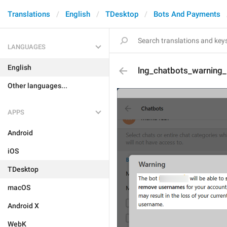
Translations
English
TDesktop
Bots And Payments
LANGUAGES
English
lng_chatbots_warning
Other languages...
APPS
Android
iOS
TDesktop
macOS
Android X
WebK