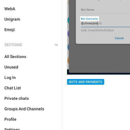
WebA
Unigram
Emoji
SECTIONS
All Sections
Unused
Log In
BOTS AND PAYMENTS
Chat List
Private chats
Groups And Channels
Profile
Settings