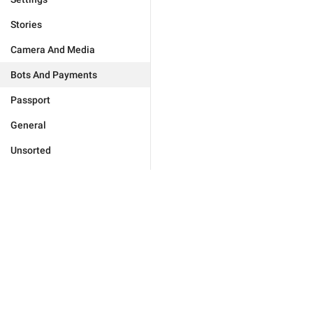
Stories
Camera And Media
Bots And Payments
Passport
General
Unsorted