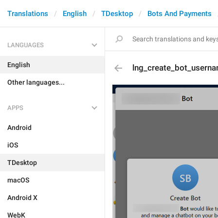
Translations
English
TDesktop
Bots And Payments
LANGUAGES
English
lng_create_bot_userna
Other languages...
APPS
Android
iOS
TDesktop
macOS
Android X
WebK