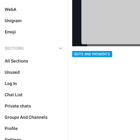
WebA
Unigram
Emoji
SECTIONS
BOTS AND PAYMENTS
All Sections
Unused
Log In
Chat List
Private chats
Groups And Channels
Profile
Settings