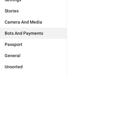
Stories
Camera And Media
Bots And Payments
Passport
General
Unsorted