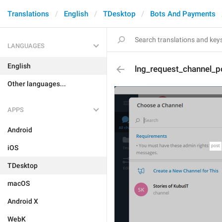
Translations
English
TDesktop
Bots And Payments
LANGUAGES
English
lng_request_channel_
Other languages...
APPS
Android
iOS
TDesktop
macOS
Android X
WebK