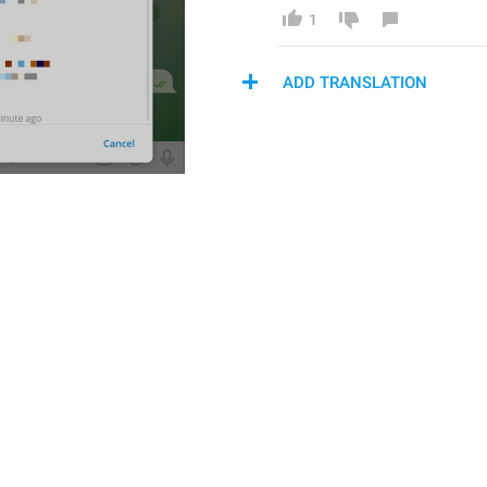
1
ADD TRANSLATION