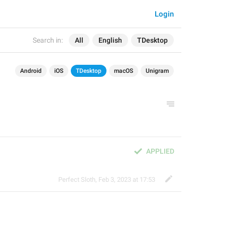
Login
Search in:
All
English
TDesktop
Android
iOS
TDesktop
macOS
Unigram
APPLIED
Perfect Sloth
,
Feb 3, 2023 at 17:53