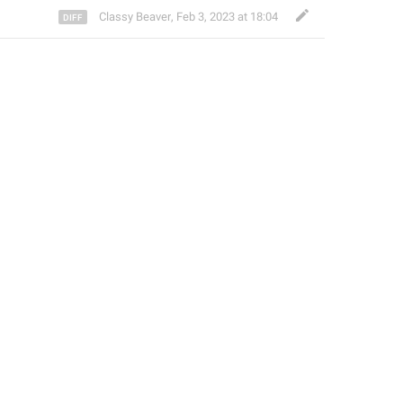
Classy Beaver
,
Feb 3, 2023 at 18:04