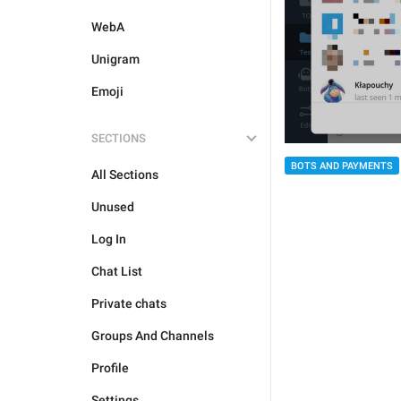
WebA
Unigram
Emoji
SECTIONS
BOTS AND PAYMENTS
All Sections
Unused
Log In
Chat List
Private chats
Groups And Channels
Profile
Settings