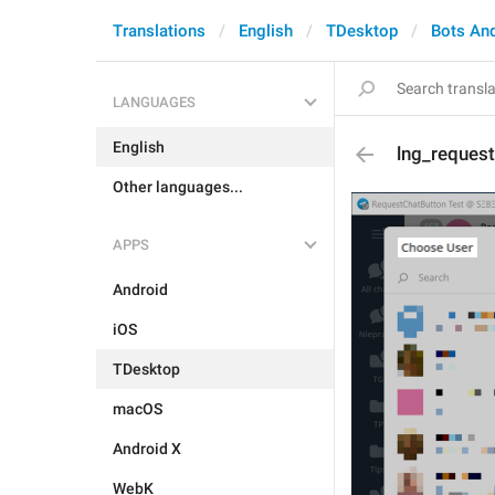
Translations
English
TDesktop
Bots An
LANGUAGES
English
lng_request
Other languages...
APPS
Android
iOS
TDesktop
macOS
Android X
WebK