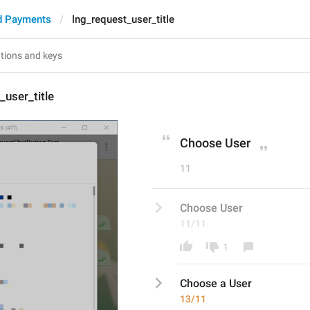
d Payments
lng_request_user_title
_user_title
Choose User
11
Choose User
11/11
1
Choose 
a 
User
13/11