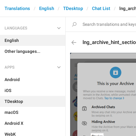
Translations
English
TDesktop
Chat List
lng_arc
LANGUAGES
English
lng_archive_hint_secti
Other languages...
APPS
Android
iOS
TDesktop
macOS
Android X
WebK