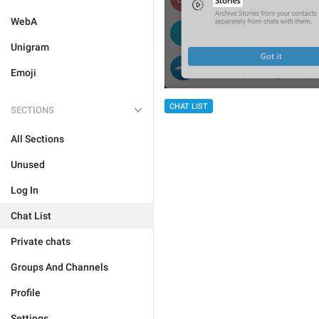
WebA
Unigram
Emoji
CHAT LIST
SECTIONS
All Sections
Unused
Log In
Chat List
Private chats
Groups And Channels
Profile
Settings