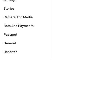
Stories
Camera And Media
Bots And Payments
Passport
General
Unsorted