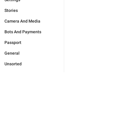
Stories
Camera And Media
Bots And Payments
Passport
General
Unsorted