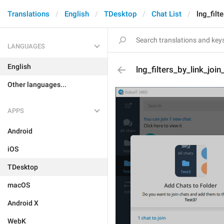
Translations
English
TDesktop
Chat List
lng_filt
LANGUAGES
English
lng_filters_by_link_join
Other languages...
APPS
Android
iOS
TDesktop
macOS
Android X
WebK