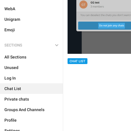
WebA
Unigram
Emoji
SECTIONS
All Sections
CHAT LIST
Unused
Log In
Chat List
Private chats
Groups And Channels
Profile
Settings