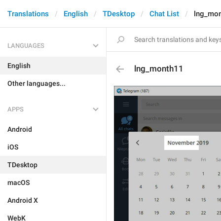
Translations
English
TDesktop
Chat List
lng_mo
LANGUAGES
English
lng_month11
Other languages...
APPS
Android
iOS
TDesktop
macOS
Android X
WebK