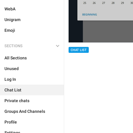
WebA
Unigram
Emoji
SECTIONS
CHAT LIST
All Sections
Unused
Log In
Chat List
Private chats
Groups And Channels
Profile
Settings