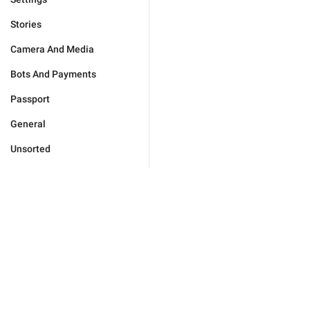
Stories
Camera And Media
Bots And Payments
Passport
General
Unsorted