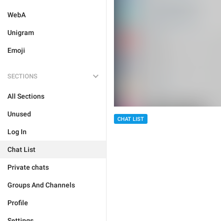
WebA
Unigram
Emoji
SECTIONS
All Sections
Unused
CHAT LIST
Log In
Chat List
Private chats
Groups And Channels
Profile
Settings