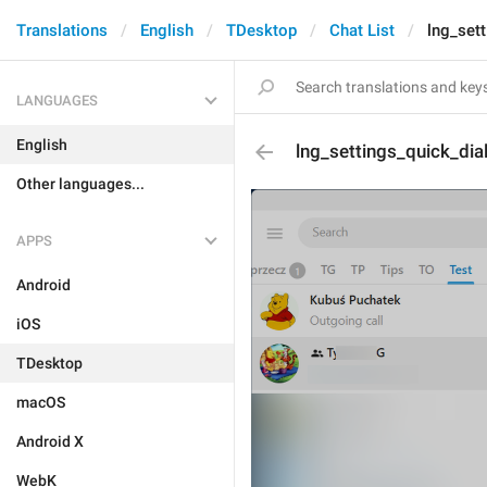
Translations
English
TDesktop
Chat List
lng_set
LANGUAGES
English
lng_settings_quick_dia
Other languages...
APPS
Android
iOS
TDesktop
macOS
Android X
WebK