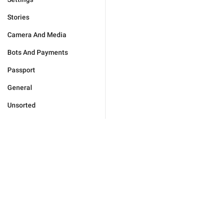
Stories
Camera And Media
Bots And Payments
Passport
General
Unsorted